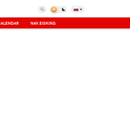
CALENDAR
NAV.EISKING