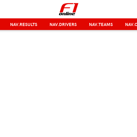
NAV.RESULTS
NAV.DRIVERS
NAV.TEAMS
NAV.