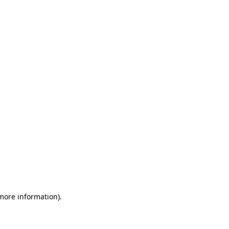
 more information)
.