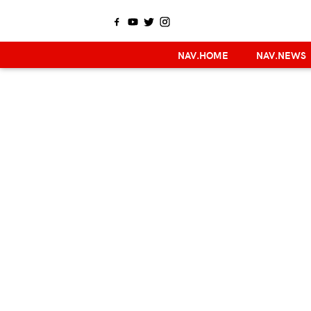
NAV.HOME
NAV.NEWS