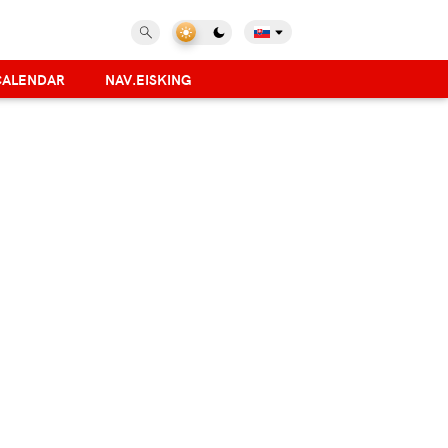
CALENDAR
NAV.EISKING