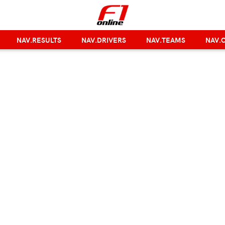
NAV.RESULTS
NAV.DRIVERS
NAV.TEAMS
NAV.