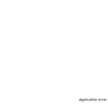
Application error