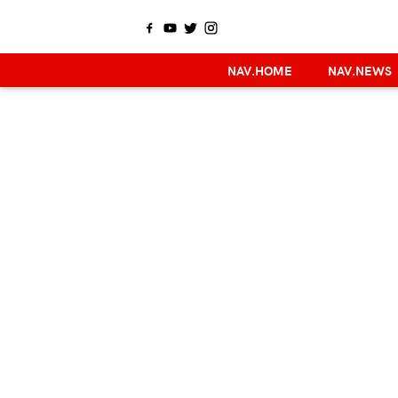
NAV.HOME
NAV.NEWS