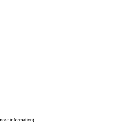
 more information)
.