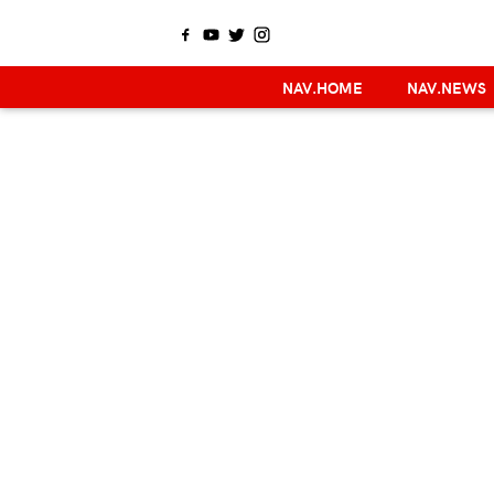
NAV.HOME
NAV.NEWS