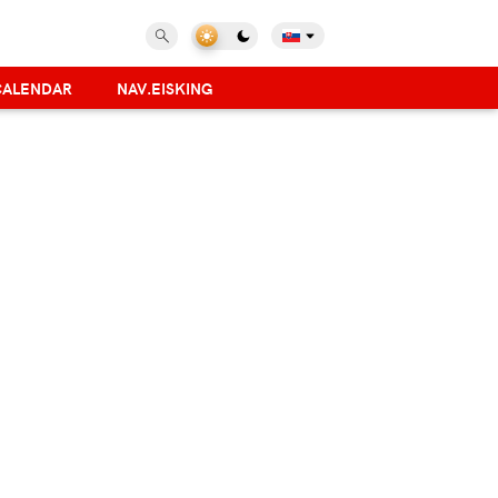
CALENDAR
NAV.EISKING