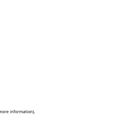
 more information)
.