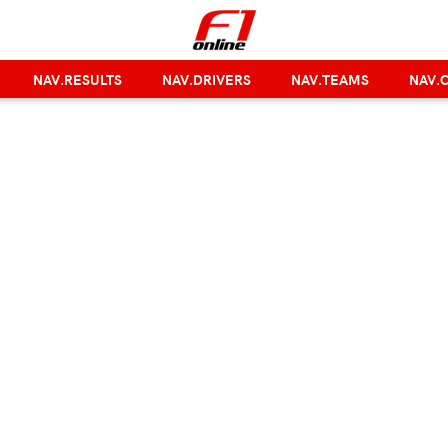
NAV.RESULTS
NAV.DRIVERS
NAV.TEAMS
NAV.