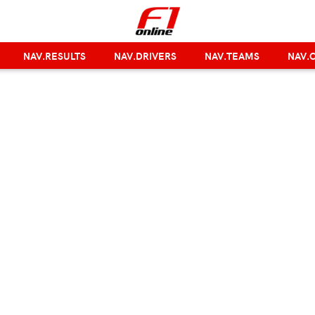
NAV.RESULTS
NAV.DRIVERS
NAV.TEAMS
NAV.