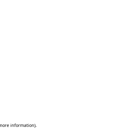
 more information)
.