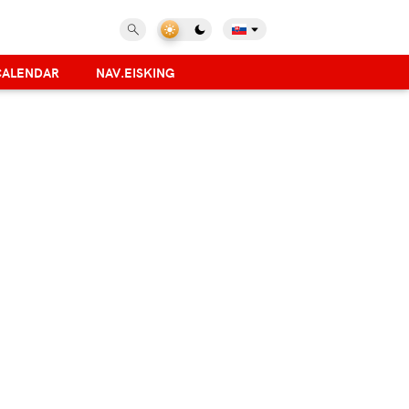
CALENDAR
NAV.EISKING