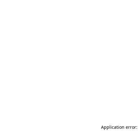
Application error