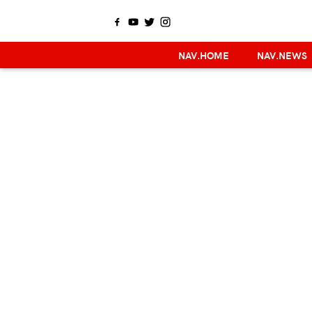
NAV.HOME
NAV.NEWS