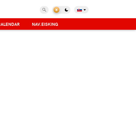
CALENDAR
NAV.EISKING