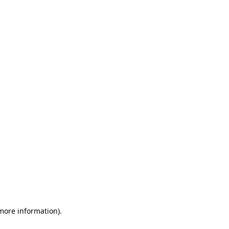
 more information)
.