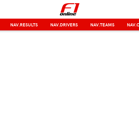
NAV.RESULTS
NAV.DRIVERS
NAV.TEAMS
NAV.