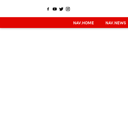
NAV.HOME
NAV.NEWS