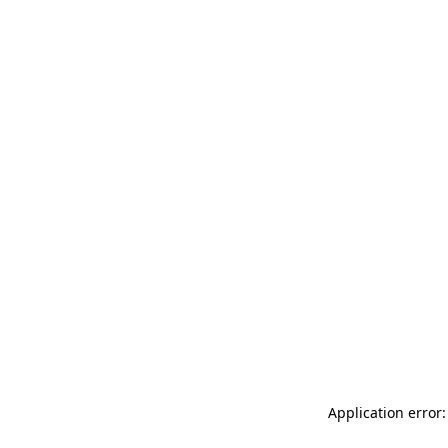
Application error