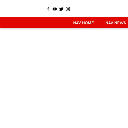
NAV.HOME
NAV.NEWS