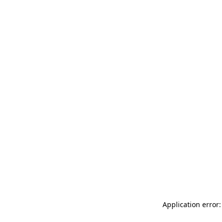
Application error