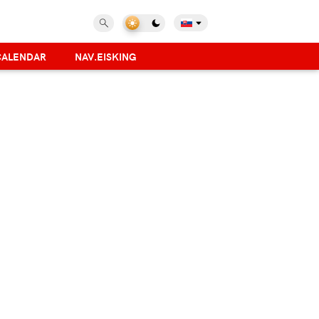
CALENDAR
NAV.EISKING