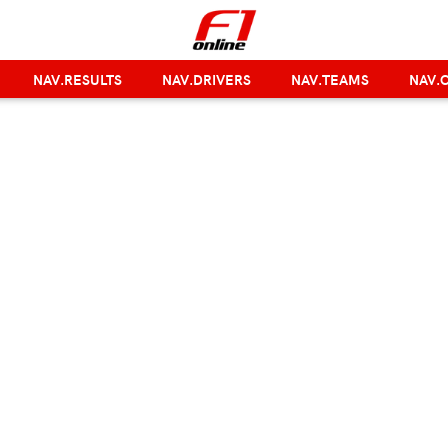
NAV.RESULTS
NAV.DRIVERS
NAV.TEAMS
NAV.