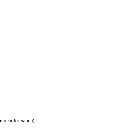
 more information)
.