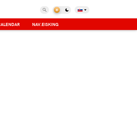
CALENDAR
NAV.EISKING