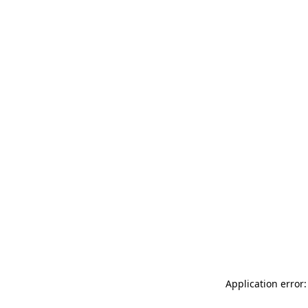
Application error