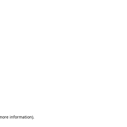
 more information)
.