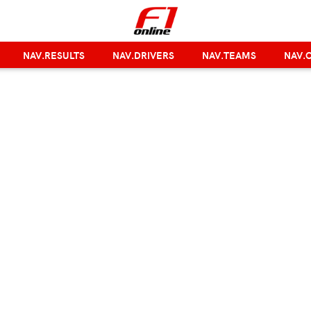
NAV.RESULTS
NAV.DRIVERS
NAV.TEAMS
NAV.