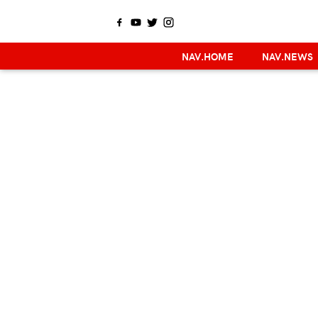
NAV.HOME
NAV.NEWS