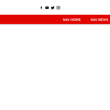
NAV.HOME
NAV.NEWS