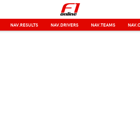
NAV.RESULTS
NAV.DRIVERS
NAV.TEAMS
NAV.