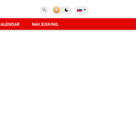
CALENDAR
NAV.EISKING