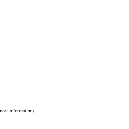
 more information)
.