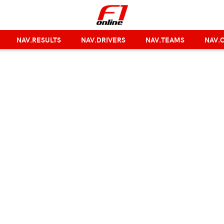
NAV.RESULTS
NAV.DRIVERS
NAV.TEAMS
NAV.