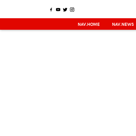
NAV.HOME
NAV.NEWS