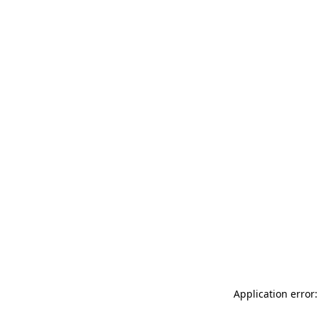
Application error