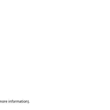
 more information)
.