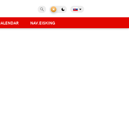
CALENDAR
NAV.EISKING