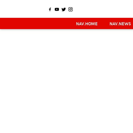
NAV.HOME
NAV.NEWS