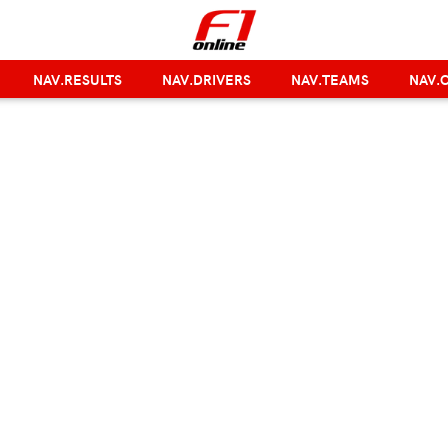
NAV.RESULTS
NAV.DRIVERS
NAV.TEAMS
NAV.