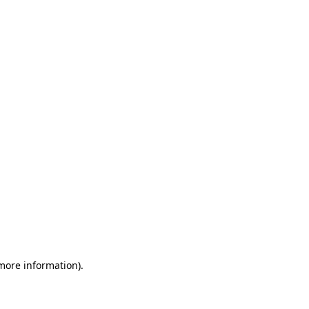
 more information)
.