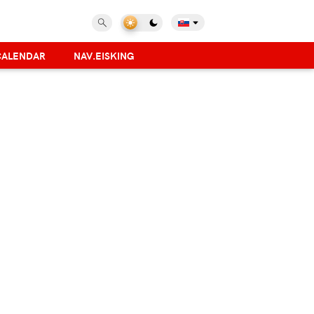
CALENDAR
NAV.EISKING