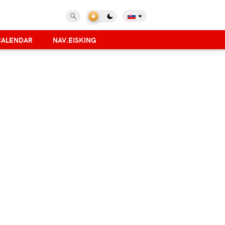
CALENDAR
NAV.EISKING