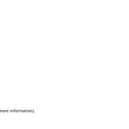
 more information)
.