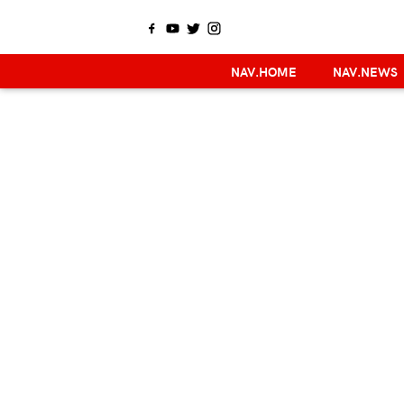
NAV.HOME
NAV.NEWS