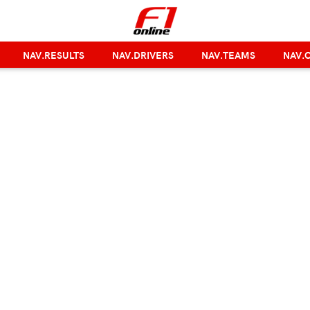
NAV.RESULTS
NAV.DRIVERS
NAV.TEAMS
NAV.