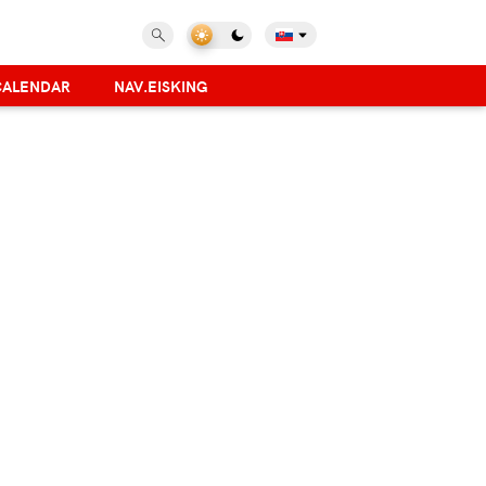
CALENDAR
NAV.EISKING