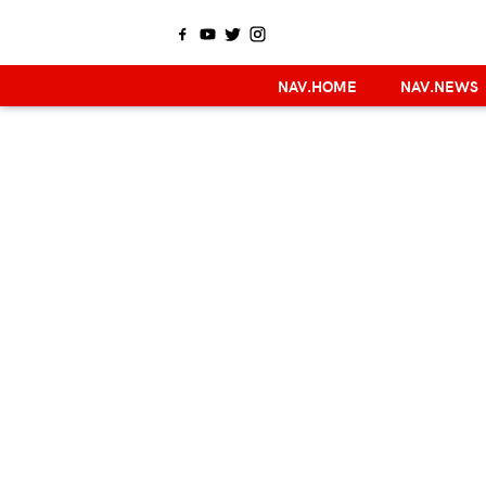
NAV.HOME
NAV.NEWS