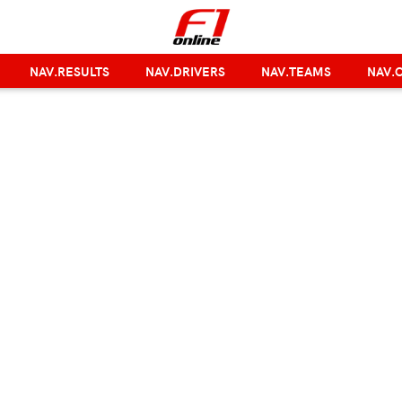
NAV.RESULTS
NAV.DRIVERS
NAV.TEAMS
NAV.