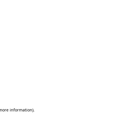
 more information)
.