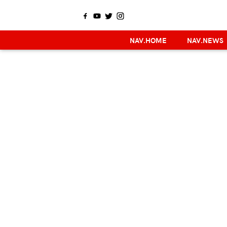
NAV.HOME
NAV.NEWS