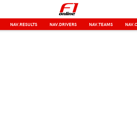
NAV.RESULTS
NAV.DRIVERS
NAV.TEAMS
NAV.