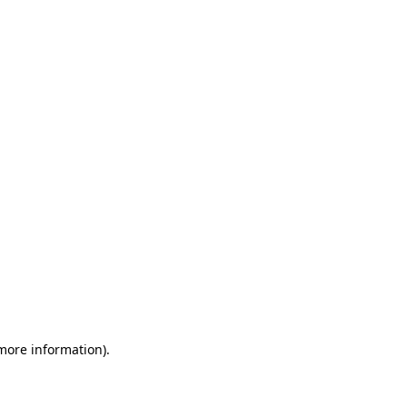
 more information)
.