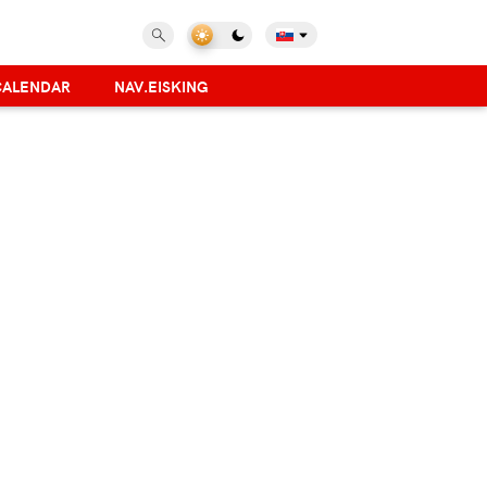
CALENDAR
NAV.EISKING