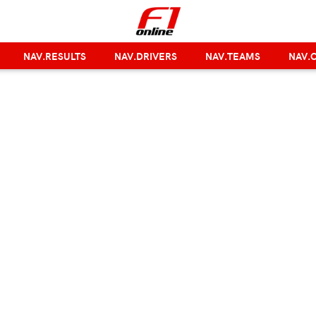
NAV.RESULTS
NAV.DRIVERS
NAV.TEAMS
NAV.