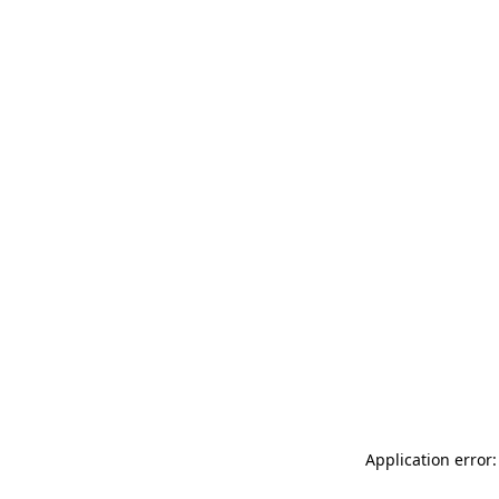
Application error