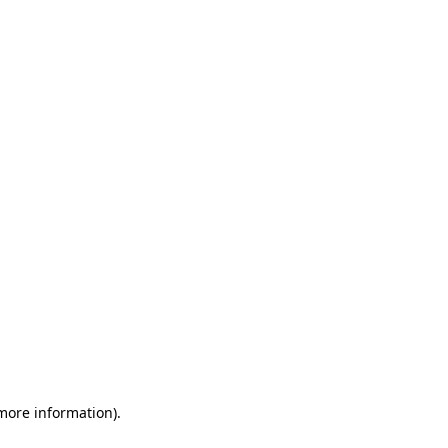
 more information)
.