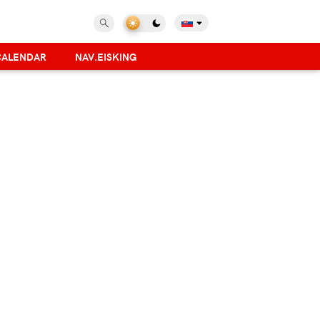
CALENDAR
NAV.EISKING