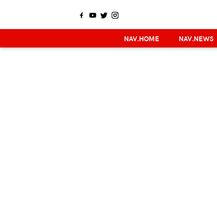
NAV.HOME
NAV.NEWS