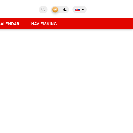
CALENDAR
NAV.EISKING