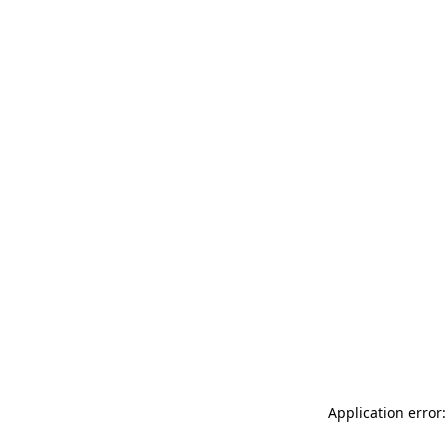
Application error