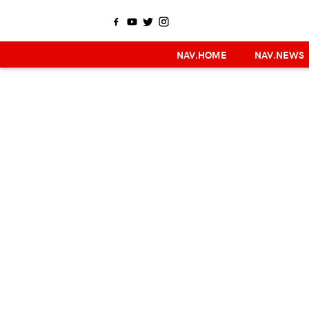
NAV.HOME
NAV.NEWS