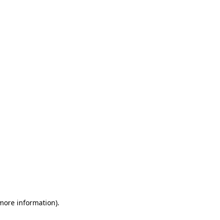
 more information)
.