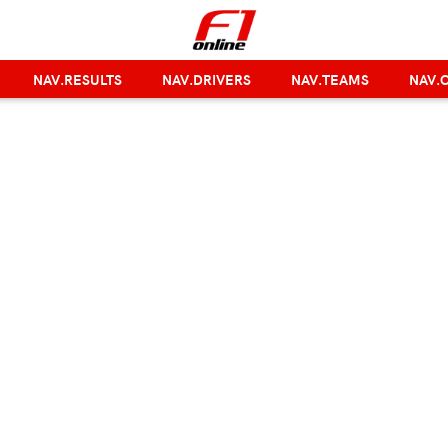
NAV.RESULTS
NAV.DRIVERS
NAV.TEAMS
NAV.