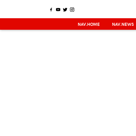
NAV.HOME
NAV.NEWS