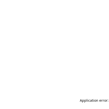
Application error