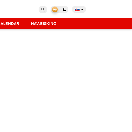
CALENDAR
NAV.EISKING