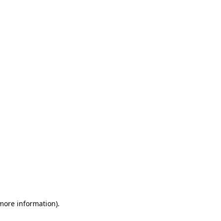
 more information)
.