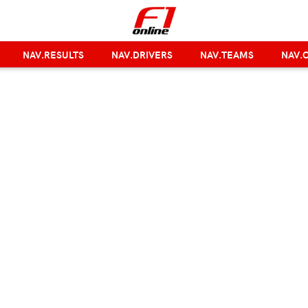
NAV.RESULTS
NAV.DRIVERS
NAV.TEAMS
NAV.