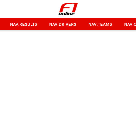
NAV.RESULTS
NAV.DRIVERS
NAV.TEAMS
NAV.