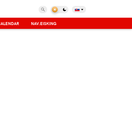
CALENDAR
NAV.EISKING