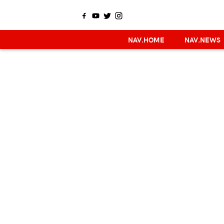
NAV.HOME
NAV.NEWS