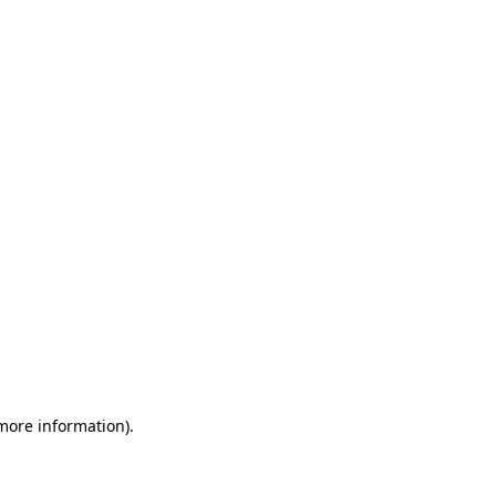
 more information)
.