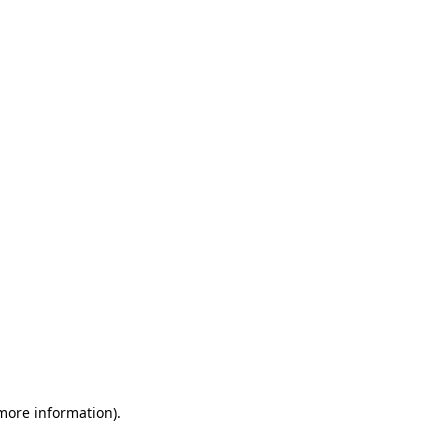
 more information)
.