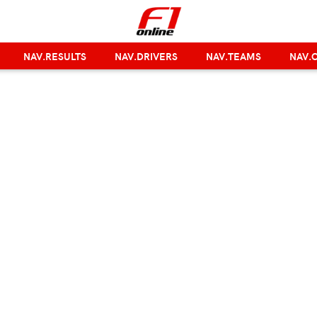
NAV.RESULTS
NAV.DRIVERS
NAV.TEAMS
NAV.