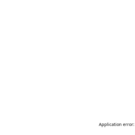
Application error