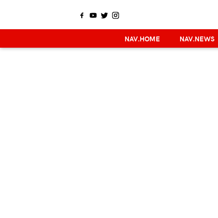
NAV.HOME
NAV.NEWS