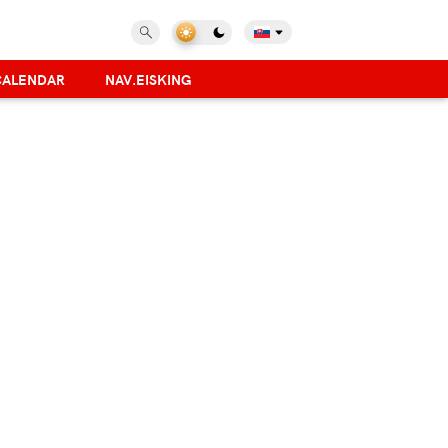
CALENDAR
NAV.EISKING