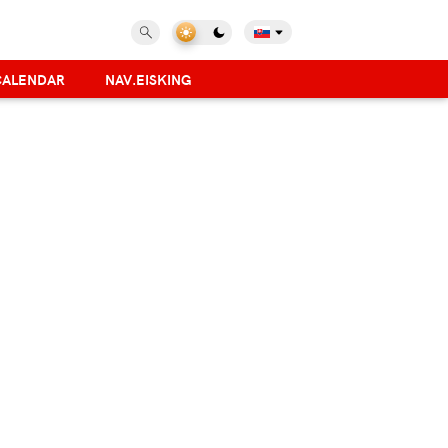
CALENDAR
NAV.EISKING