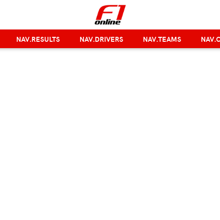
NAV.RESULTS
NAV.DRIVERS
NAV.TEAMS
NAV.