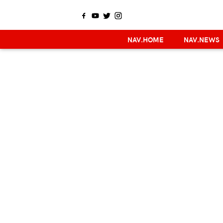
NAV.HOME
NAV.NEWS