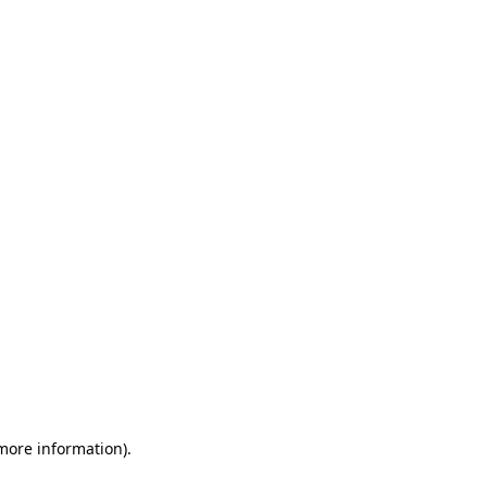
 more information)
.