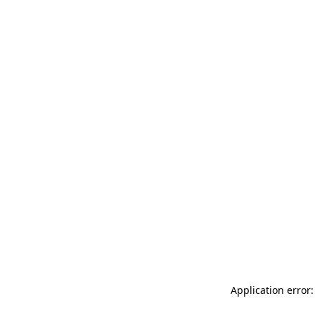
Application error