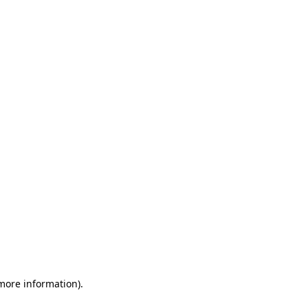
 more information)
.