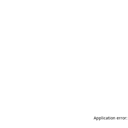
Application error