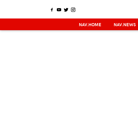
NAV.HOME
NAV.NEWS