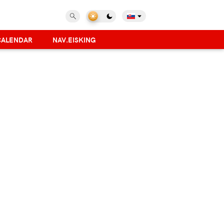
CALENDAR
NAV.EISKING