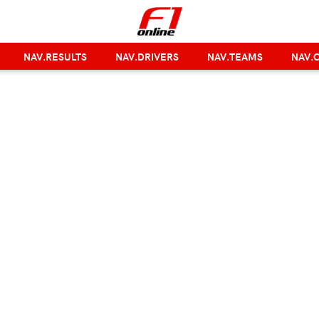
NAV.RESULTS
NAV.DRIVERS
NAV.TEAMS
NAV.