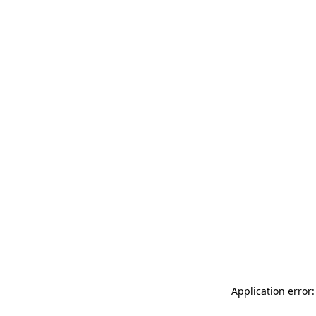
Application error