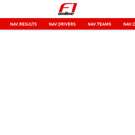
NAV.RESULTS
NAV.DRIVERS
NAV.TEAMS
NAV.