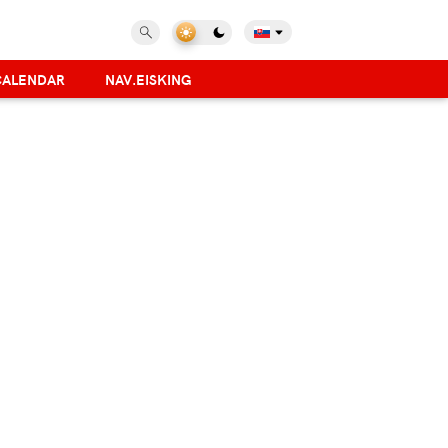
CALENDAR
NAV.EISKING