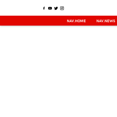
NAV.HOME
NAV.NEWS