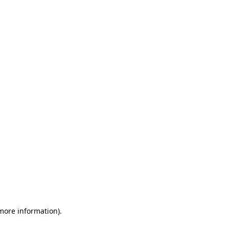
 more information)
.