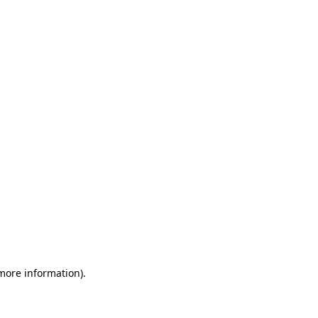
 more information)
.