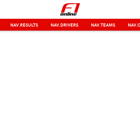
NAV.RESULTS
NAV.DRIVERS
NAV.TEAMS
NAV.