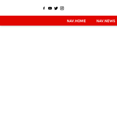
NAV.HOME
NAV.NEWS