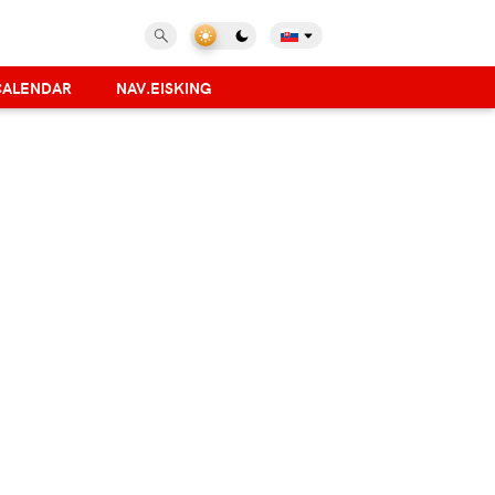
CALENDAR
NAV.EISKING