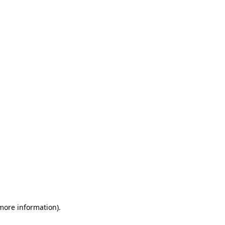
 more information)
.