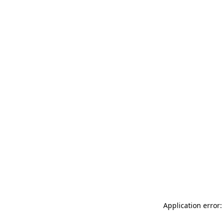
Application error