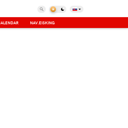
CALENDAR
NAV.EISKING