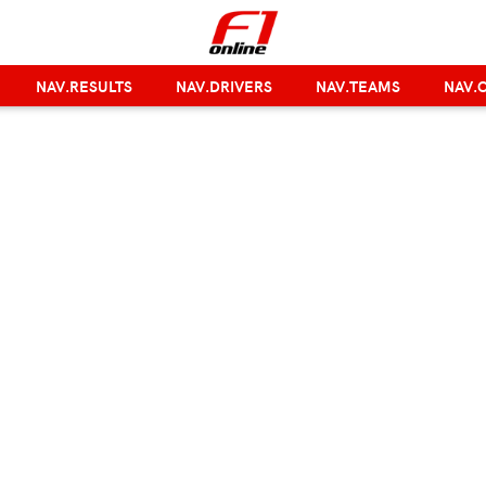
NAV.RESULTS
NAV.DRIVERS
NAV.TEAMS
NAV.