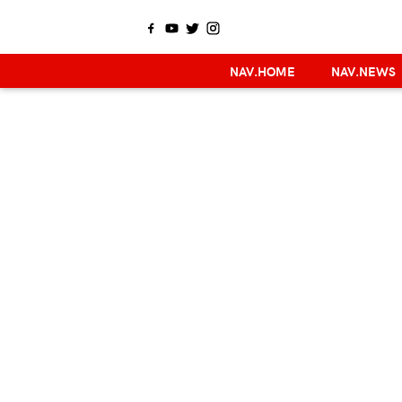
NAV.HOME
NAV.NEWS