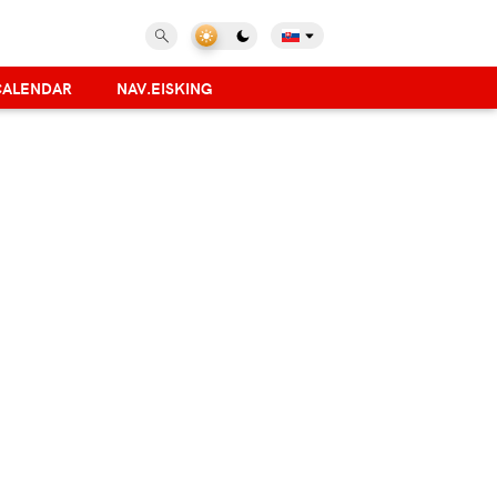
CALENDAR
NAV.EISKING