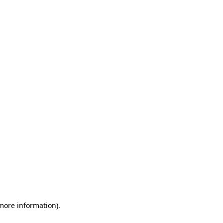
 more information)
.