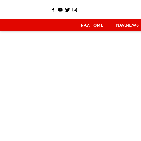
NAV.HOME
NAV.NEWS