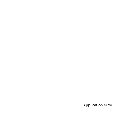
Application error