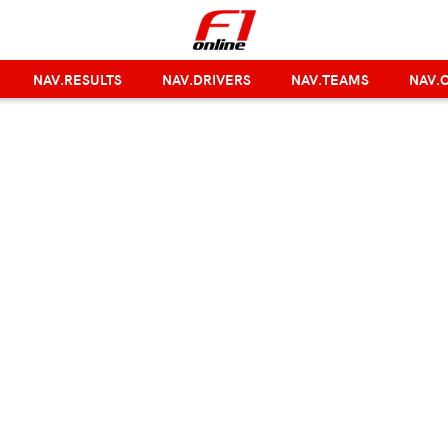
NAV.RESULTS
NAV.DRIVERS
NAV.TEAMS
NAV.