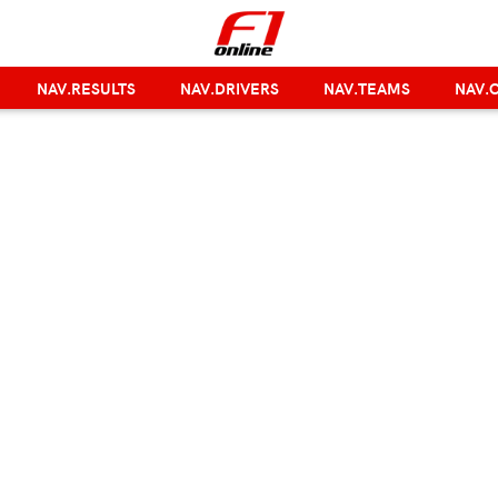
NAV.RESULTS
NAV.DRIVERS
NAV.TEAMS
NAV.