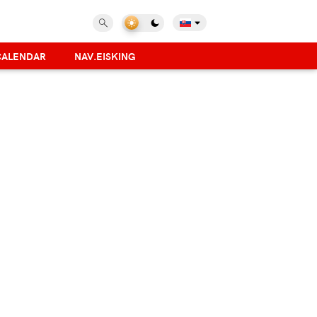
CALENDAR
NAV.EISKING