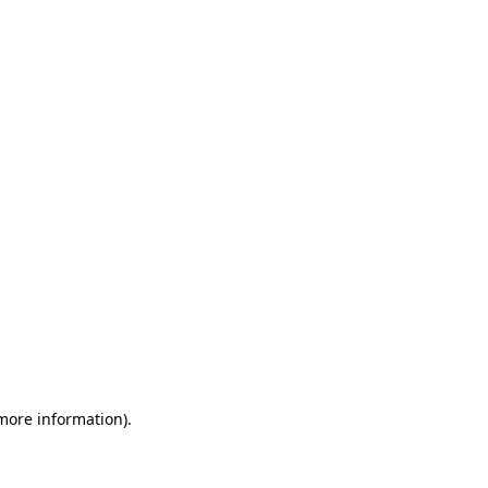
 more information)
.