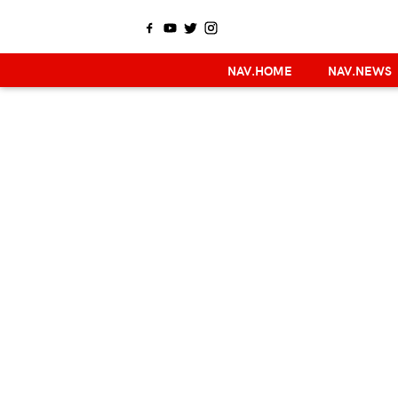
NAV.HOME
NAV.NEWS