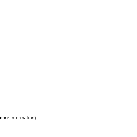
 more information)
.