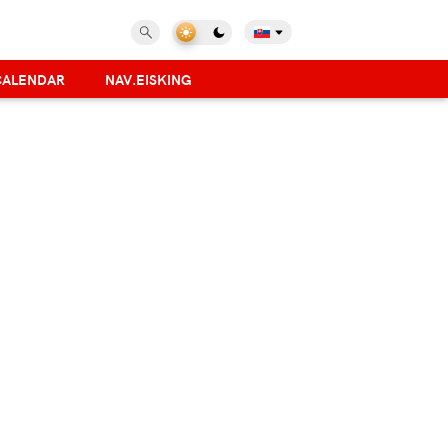
CALENDAR
NAV.EISKING