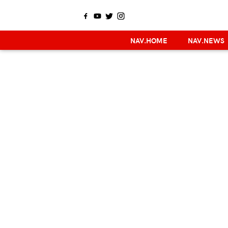
NAV.HOME
NAV.NEWS