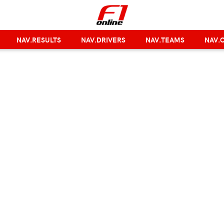
NAV.RESULTS
NAV.DRIVERS
NAV.TEAMS
NAV.