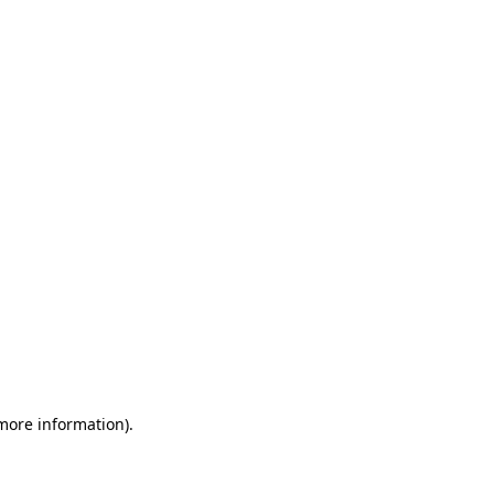
 more information)
.