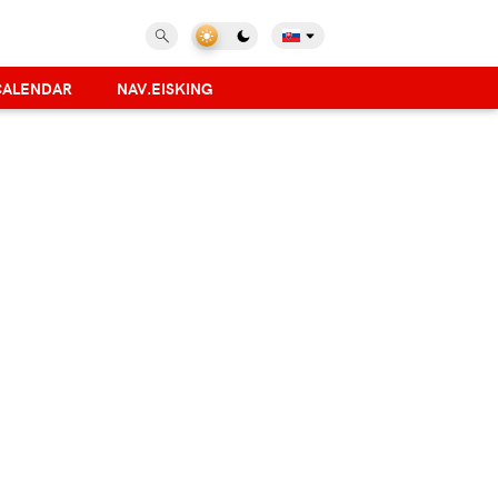
CALENDAR
NAV.EISKING