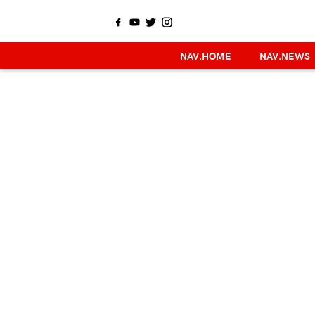
NAV.HOME
NAV.NEWS