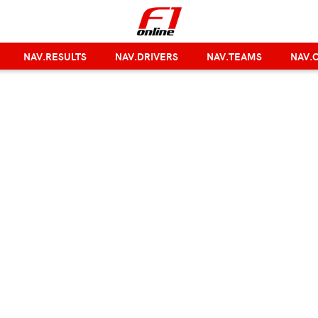
NAV.RESULTS
NAV.DRIVERS
NAV.TEAMS
NAV.