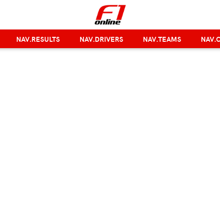
NAV.RESULTS
NAV.DRIVERS
NAV.TEAMS
NAV.