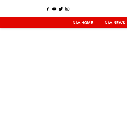
NAV.HOME
NAV.NEWS