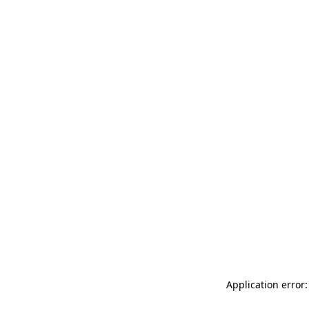
Application error