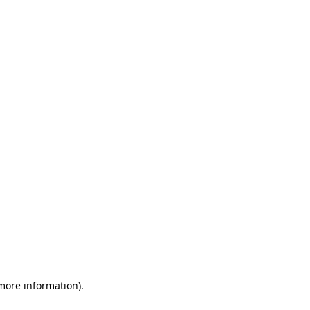
 more information)
.