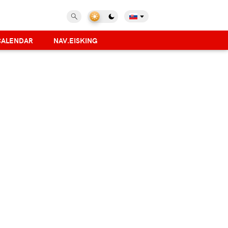
CALENDAR
NAV.EISKING