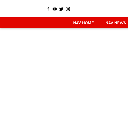
NAV.HOME
NAV.NEWS