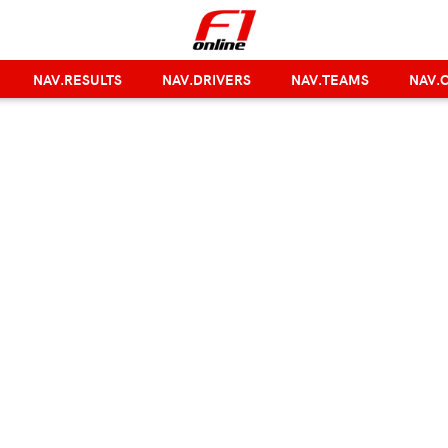
NAV.RESULTS
NAV.DRIVERS
NAV.TEAMS
NAV.