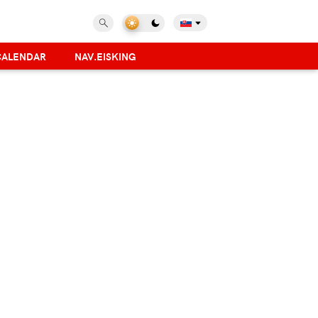
CALENDAR
NAV.EISKING