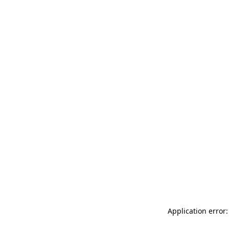
Application error