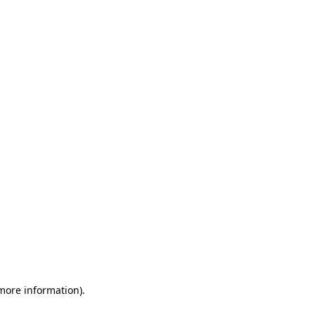
 more information)
.