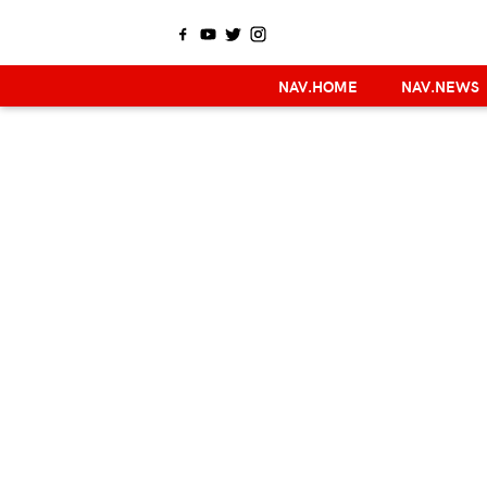
NAV.HOME
NAV.NEWS