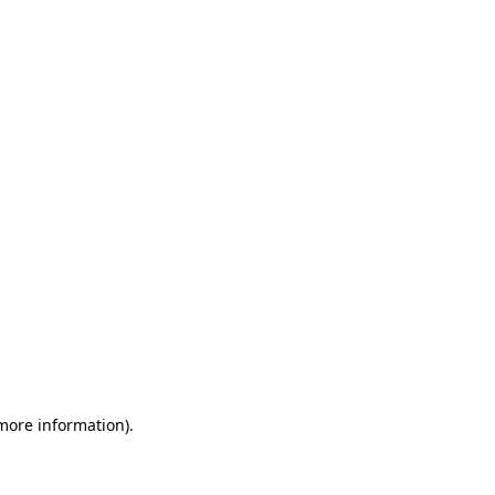
 more information)
.