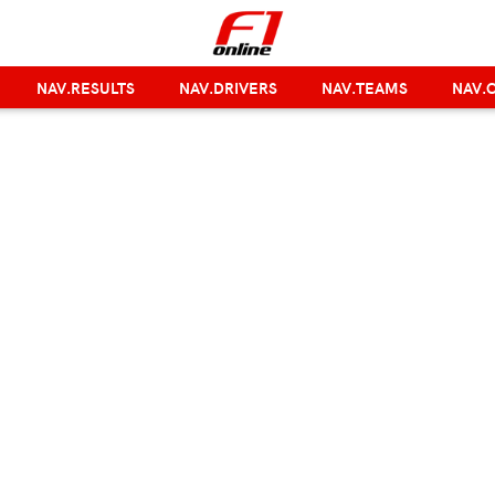
NAV.RESULTS
NAV.DRIVERS
NAV.TEAMS
NAV.