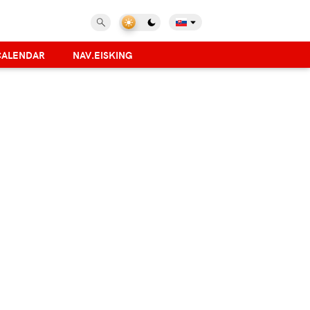
CALENDAR
NAV.EISKING