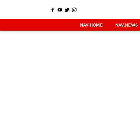
NAV.HOME
NAV.NEWS