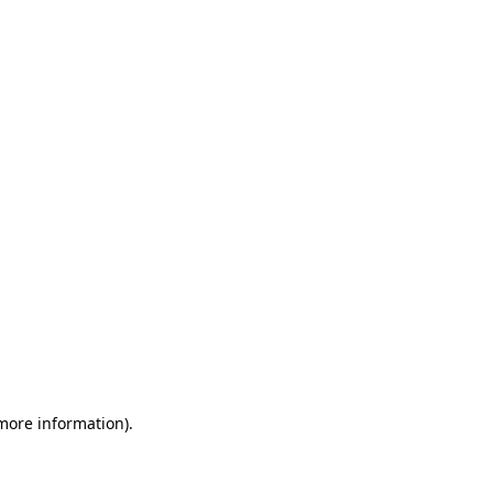
 more information)
.