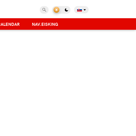
CALENDAR
NAV.EISKING