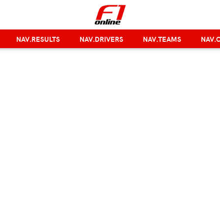
NAV.RESULTS
NAV.DRIVERS
NAV.TEAMS
NAV.