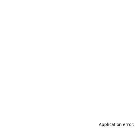
Application error