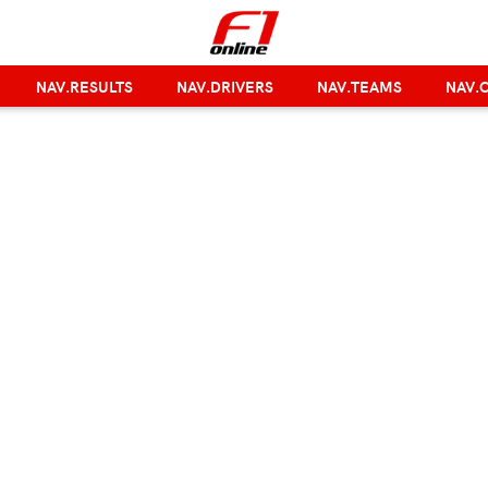
NAV.RESULTS
NAV.DRIVERS
NAV.TEAMS
NAV.