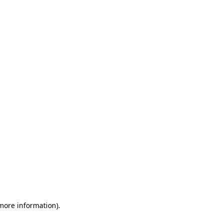
 more information)
.