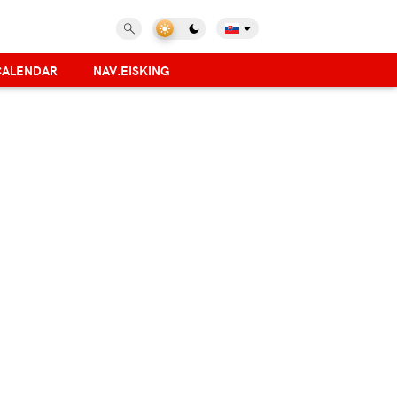
CALENDAR
NAV.EISKING