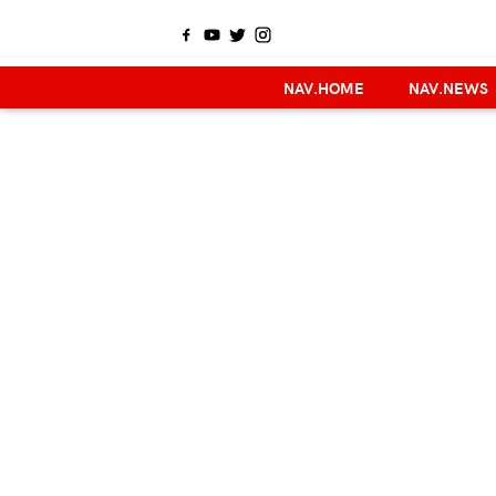
NAV.HOME
NAV.NEWS