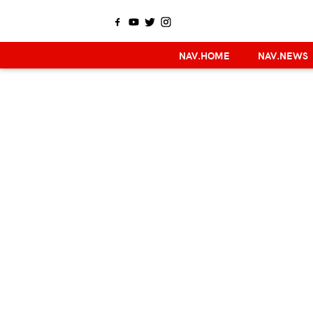
NAV.HOME
NAV.NEWS