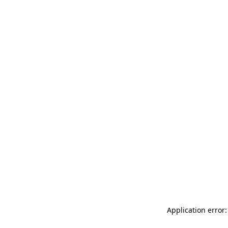
Application error