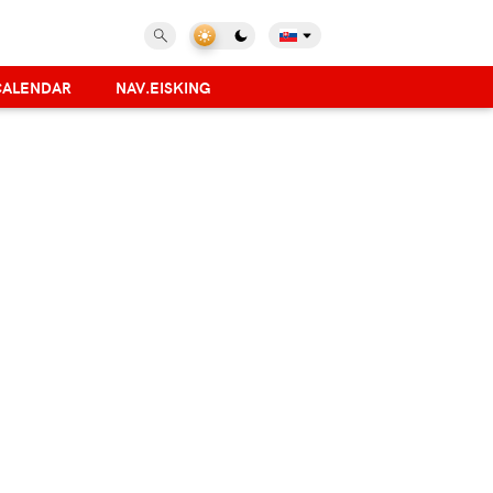
CALENDAR
NAV.EISKING