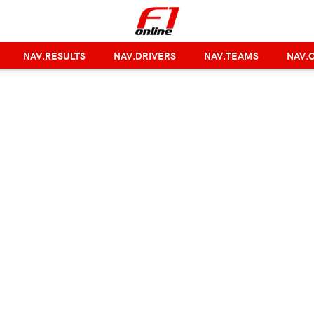
NAV.RESULTS
NAV.DRIVERS
NAV.TEAMS
NAV.