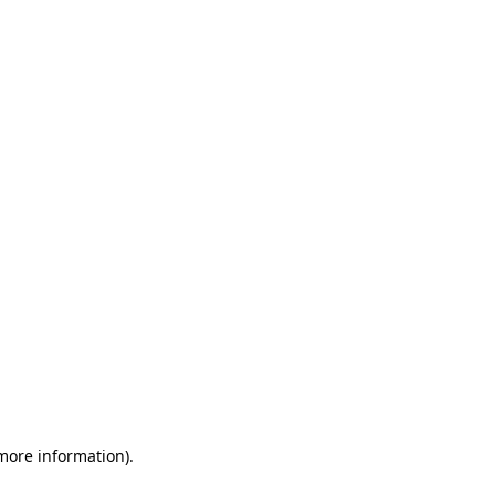
 more information)
.