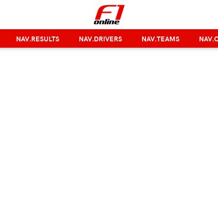
NAV.RESULTS
NAV.DRIVERS
NAV.TEAMS
NAV.