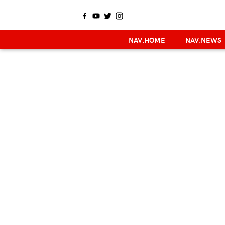
NAV.HOME
NAV.NEWS