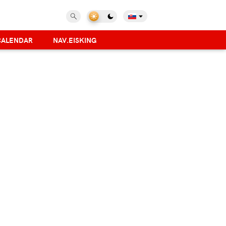
CALENDAR
NAV.EISKING