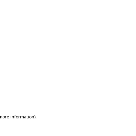
 more information)
.